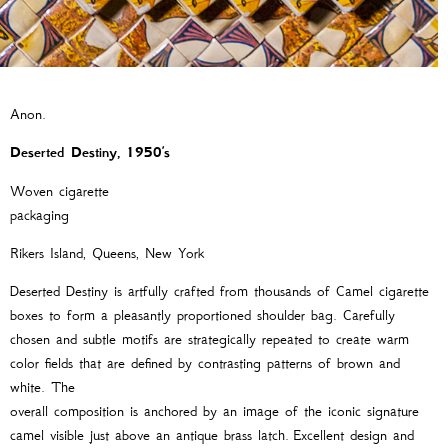
Anon.
Deserted Destiny, 1950
’
s
Woven cigarette
packagi
Rikers Island, Queens, New York
Deserted Destiny is artfully crafted from thousands of Camel cigarette
boxes to form a pleasantly proportioned ­­shoulder bag. Carefully
chosen and subtle motifs are strategically repeated to create warm
color fields that are defined by contrasting patterns of brown and
white. The
overall composition is anchored by an image of the iconic signature
camel visible just above an antique brass latch. Excellent design and