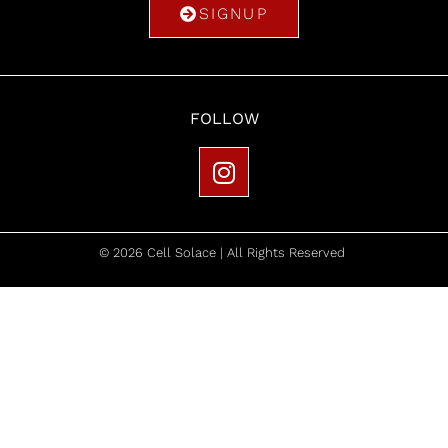
SIGNUP
FOLLOW
© 2026 Cell Solace | All Rights Reserved