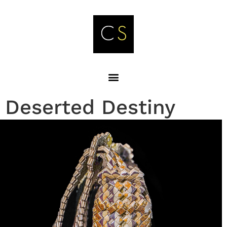
Deserted Destiny