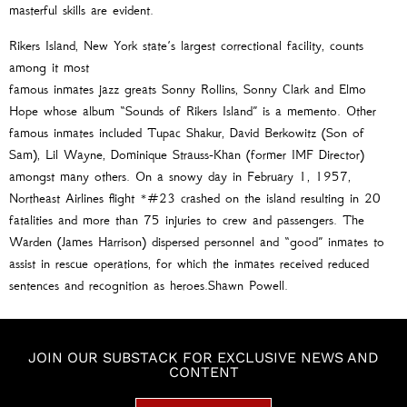
masterful skills are evident.
Rikers Island, New York state’s largest correctional facility, counts
among it most
famous inmates jazz greats Sonny Rollins, Sonny Clark and Elmo
Hope whose album “Sounds of Rikers Island” is a memento. Other
famous inmates included Tupac Shakur, David Berkowitz (Son of
Sam), Lil Wayne, Dominique Strauss-Khan (former IMF Director)
amongst many others. On a snowy day in February 1, 1957,
Northeast Airlines flight *#23 crashed on the island resulting in 20
fatalities and more than 75 injuries to crew and passengers. The
Warden (James Harrison) dispersed personnel and “good” inmates to
assist in rescue operations, for which the inmates received reduced
sentences and recognition as heroes.Shawn Powell.
JOIN OUR SUBSTACK FOR EXCLUSIVE NEWS AND
CONTENT