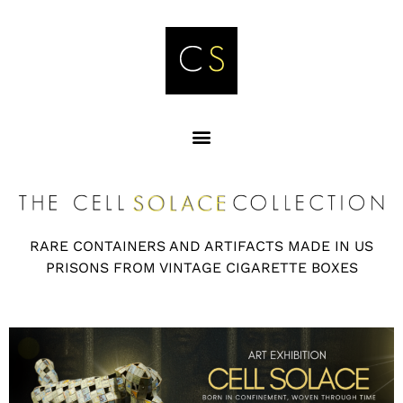
RARE CONTAINERS AND ARTIFACTS MADE IN US
PRISONS FROM VINTAGE CIGARETTE BOXES