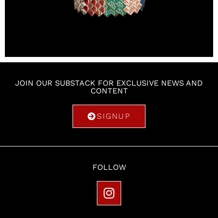
JOIN OUR SUBSTACK FOR EXCLUSIVE NEWS AND
CONTENT
SIGNUP
FOLLOW