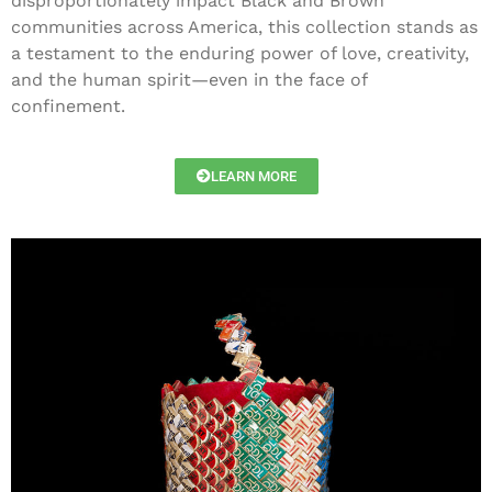
disproportionately impact Black and Brown
communities across America, this collection stands as
a testament to the enduring power of love, creativity,
and the human spirit—even in the face of
confinement.
LEARN MORE