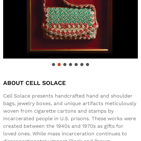
ABOUT CELL SOLACE
Cell Solace presents handcrafted hand and shoulder
bags, jewelry boxes, and unique artifacts meticulously
woven from cigarette cartons and stamps by
incarcerated people in U.S. prisons. These works were
created between the 1940s and 1970s as gifts for
loved ones. While mass incarceration continues to