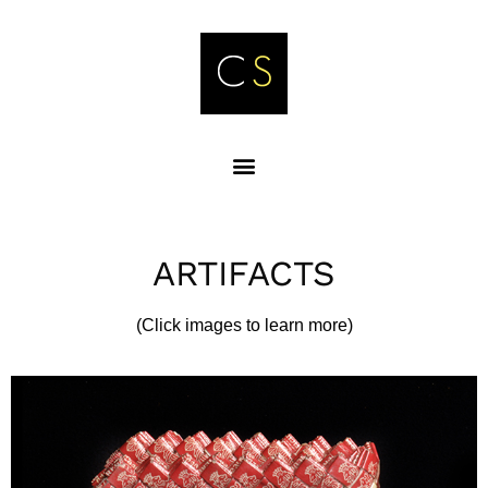
ARTIFACTS
(Click images to learn more)