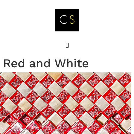
Red and White