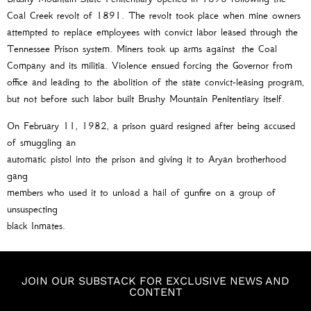
Coal Creek revolt of 1891. The revolt took place when mine owners
attempted to replace employees with convict labor leased through the
Tennessee Prison system. Miners took up arms against the Coal
Company and its militia. Violence ensued forcing the Governor from
office and leading to the abolition of the state convict-leasing program,
but not before such labor built Brushy Mountain Penitentiary itself.
On February 11, 1982, a prison guard resigned after being accused
of smuggling an
automatic pistol into the prison and giving it to Aryan brotherhood
gang
members who used it to unload a hail of gunfire on a group of
unsuspecting
black Inmates.
JOIN OUR SUBSTACK FOR EXCLUSIVE NEWS AND
CONTENT