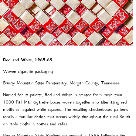
Red and White
,
1965-69
Woven cigarette packaging
Brushy Mountain State Penitentiary, Morgan County, Tennessee
Named for its palette, Red and White is created from more than
1000 Pall Mall cigarette boxes woven together into alternating red
motifs set against white squares. The resulting checkerboard patterns
recalls a familiar design that occurs widely throughout the rural South
on table cloths in homes and cafes.
Brushy Mountain State Penitentiary opened in 1896 following the