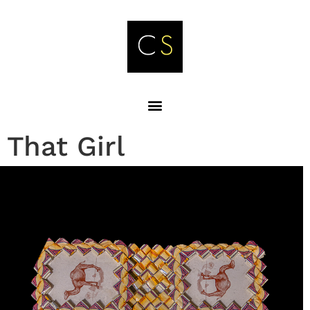
That Girl