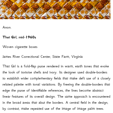
Anon.
That Girl,
mid-1960s
Woven cigarette boxes
James River Correctional Center, State Farm, Virginia
That Girl is a fold-flap purse rendered in warm, earth tones that evoke
the look of tortoise shells and ivory. Its designer used double-borders
to establish wider complementary fields that make deft use of a closely
related palette with tonal variations. By freeing the double-borders that
edge the purse of identifiable references, the lines become abstract
linear features of its overall design. The same approach is encountered
in the broad areas that abut the borders. A central field in the design,
by contrast, make repeated use of the image of image palm trees.