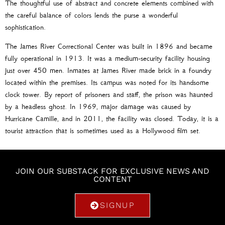
The thoughtful use of abstract and concrete elements combined with
the careful balance of colors lends the purse a wonderful
sophistication.
The James River Correctional Center was built in 1896 and became
fully operational in 1913. It was a medium-security facility housing
just over 450 men. Inmates at James River made brick in a foundry
located within the premises. Its campus was noted for its handsome
clock tower. By report of prisoners and staff, the prison was haunted
by a headless ghost. In 1969, major damage was caused by
Hurricane Camille, and in 2011, the facility was closed. Today, it is a
tourist attraction that is sometimes used as a Hollywood film set.
JOIN OUR SUBSTACK FOR EXCLUSIVE NEWS AND
CONTENT
SIGNUP